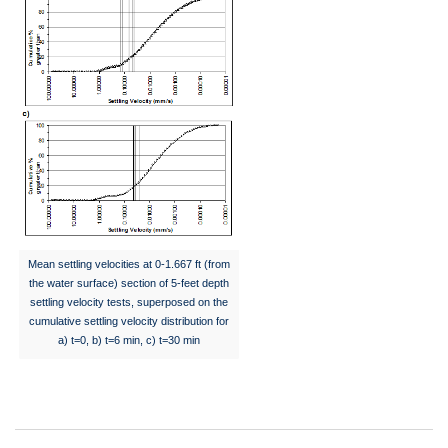
Mean settling velocities at 0-1.667 ft (from
the water surface) section of 5-feet depth
settling velocity tests, superposed on the
cumulative settling velocity distribution for
a) t=0, b) t=6 min, c) t=30 min