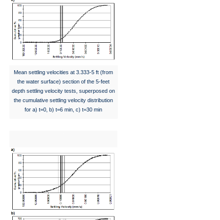
Mean settling velocities at 3.333-5 ft (from
the water surface) section of the 5-feet
depth settling velocity tests, superposed on
the cumulative settling velocity distribution
for a) t=0, b) t=6 min, c) t=30 min