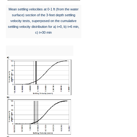
Mean settling velocities at 0-1 ft (from the water
surface) section of the 3-feet depth settling
velocity tests, superposed on the cumulative
settling velocity distribution for a) t=0, b) t=6 min,
c) t=30 min