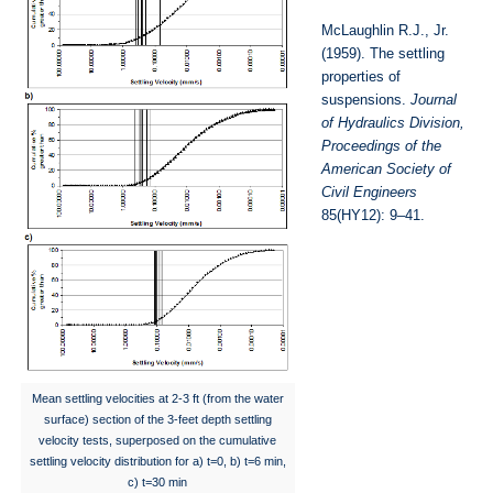
McLaughlin R.J., Jr.
(1959). The settling
properties of
suspensions.
Journal
of Hydraulics Division,
Proceedings of the
American Society of
Civil Engineers
85(HY12): 9–41.
Mean settling velocities at 2-3 ft (from the water
surface) section of the 3-feet depth settling
velocity tests, superposed on the cumulative
settling velocity distribution for a) t=0, b) t=6 min,
c) t=30 min