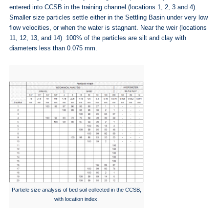
entered into CCSB in the training channel (locations 1, 2, 3 and 4).
Smaller size particles settle either in the Settling Basin under very low
flow velocities, or when the water is stagnant. Near the weir (locations
11, 12, 13, and 14) 100% of the particles are silt and clay with
diameters less than 0.075 mm.
Particle size analysis of bed soil collected in the CCSB,
with location index.