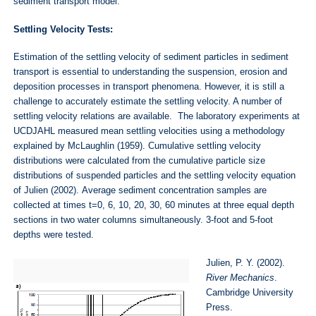
sediment transport model.
Settling Velocity Tests:
Estimation of the settling velocity of sediment particles in sediment
transport is essential to understanding the suspension, erosion and
deposition processes in transport phenomena. However, it is still a
challenge to accurately estimate the settling velocity. A number of
settling velocity relations are available. The laboratory experiments at
UCDJAHL measured mean settling velocities using a methodology
explained by McLaughlin (1959). Cumulative settling velocity
distributions were calculated from the cumulative particle size
distributions of suspended particles and the settling velocity equation
of Julien (2002). Average sediment concentration samples are
collected at times t=0, 6, 10, 20, 30, 60 minutes at three equal depth
sections in two water columns simultaneously. 3-foot and 5-foot
depths were tested.
Julien, P. Y. (2002).
River Mechanics
.
Cambridge University
Press.