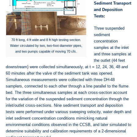
Sediment Transport
and Deposition
Tests:
Three suspended
sediment
70 ft long, 4 ft wide and 8 ft high testing section.
concentration
Water circulated by two, two-foot diameter pipes,
samples at the inlet
and two pumps capable of moving 70 cfs.
and three samples at
the outlet (44 feet
downstream) were collected simultaneously, at t = 12, 24, 36, 48 and
60 minutes after the valve of the sediment tank was opened.
Simultaneous measurements were collected with three DH-48
samplers, connected to each other through a line parallel to the flume
bed. The three simultaneous samples at each cross-section account
for the variation of the suspended sediment concentration through the
inlet/outlet cross-sections. Nine sediment transport and deposition
tests were performed under various sweeping velocity, water depth and
inlet sediment concentration conditions mimicking natural
environmental conditions observed in the CCSB, and later simulated to
determine suitability and calibration requirements of a 2-dimensional