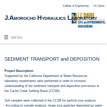
College of Engineering
UC Davis
J.Amorocho Hydraulics Laboratory
MENU
SEDIMENT TRANSPORT and DEPOSITION
Project Description:
Supported by the California Department of Water Resources,
laboratory experiments were performed in order to increase
understanding of the sediment transport and deposition processes in
the Cache Creek Settling Basin (CCSB).
Soil samples were collected in the CCSB for particle size analysis.
According to sample analysis, larger size particles deposited as water