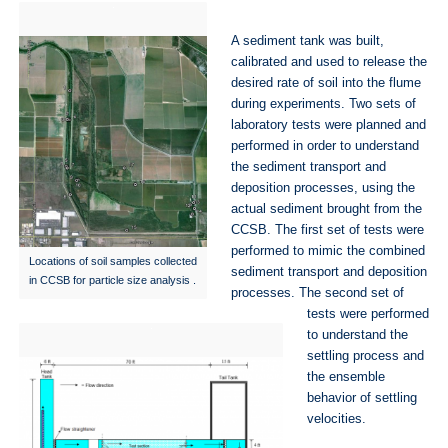
A sediment tank was built,
calibrated and used to release the
desired rate of soil into the flume
during experiments. Two sets of
laboratory tests were planned and
performed in order to understand
the sediment transport and
deposition processes, using the
actual sediment brought from the
CCSB. The first set of tests were
performed to mimic the combined
Locations of soil samples collected
sediment transport and deposition
in CCSB for particle size analysis .
processes. The second set of
tests were performed
to understand the
settling process and
the ensemble
behavior of settling
velocities.