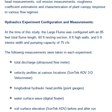
head measurements, soil erosion measurements, roughness
coefficient estimations and characterization of plant canopy response
to various flow regimes.
Hydraulics Experiment Configuration and Measurements:
At the time of this study, the Large Flume was configured with an 85
feet total flume length, 60 ft testing section, 8 ft high walls, and 5 ft
interior width and pumping capacity of 75 cfs.
The following measurements were taken in each experiment:
total discharge (ultrasound flow meter)
velocity profiles at various locations (SonTek ADV 3-D
Velocimeter)
longitudinal hydraulic head profile (point gauges)
water surface wave (digital floater)
soil surface elevation (SonTek ADV) before and after run