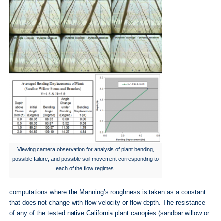
Viewing camera observation for analysis of plant bending,
possible failure, and possible soil movement corresponding to
each of the flow regimes.
computations where the Manning’s roughness is taken as a constant
that does not change with flow velocity or flow depth. The resistance
of any of the tested native California plant canopies (sandbar willow or