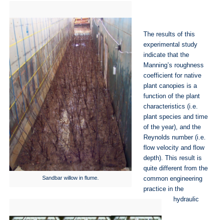
The results of this
experimental study
indicate that the
Manning’s roughness
coefficient for native
plant canopies is a
function of the plant
characteristics (i.e.
plant species and time
of the year), and the
Reynolds number (i.e.
flow velocity and flow
depth). This result is
quite different from the
Sandbar willow in flume.
common engineering
practice in the
hydraulic