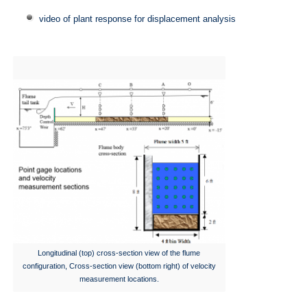
video of plant response for displacement analysis
Longitudinal (top) cross-section view of the flume
configuration, Cross-section view (bottom right) of velocity
measurement locations.