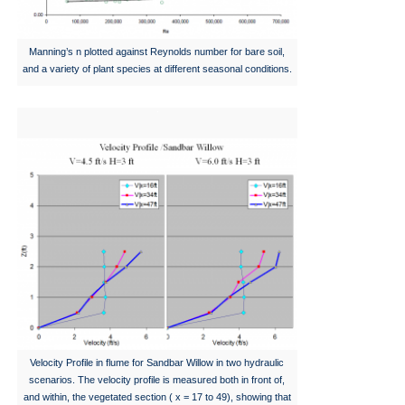
Manning’s n plotted against Reynolds number for bare soil,
and a variety of plant species at different seasonal conditions.
Velocity Profile in flume for Sandbar Willow in two hydraulic
scenarios. The velocity profile is measured both in front of,
and within, the vegetated section ( x = 17 to 49), showing that