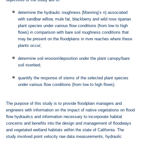
determine the hydraulic roughness (Manning’s n) associated
with sandbar willow, mule fat, blackberry and wild rose riparian
plant species under various flow conditions (from low to high
flows) in comparison with bare soil roughness conditions that
may be present on the floodplains in river reaches where these
plants occur;
determine soil erosion/deposition under the plant canopy/bare
soil riverbed;
quantify the response of stems of the selected plant species
under various flow conditions (from low to high flows).
The purpose of this study is to provide floodplain managers and
engineers with information on the impact of native vegetations on flood
flow hydraulics and information necessary to incorporate habitat
concerns and benefits into the design and management of floodways
and vegetated wetland habitats within the state of California. The
study involved point velocity raw data measurements, hydraulic