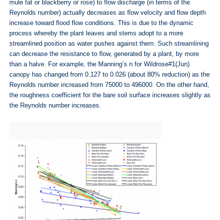
mule fat or blackberry or rose) to flow discharge (in terms of the
Reynolds number) actually decreases as flow velocity and flow depth
increase toward flood flow conditions. This is due to the dynamic
process whereby the plant leaves and stems adopt to a more
streamlined position as water pushes against them. Such streamlining
can decrease the resistance to flow, generated by a plant, by more
than a halve. For example, the Manning’s n for Wildrose#1(Jun)
canopy has changed from 0.127 to 0.026 (about 80% reduction) as the
Reynolds number increased from 75000 to 496000. On the other hand,
the roughness coefficient for the bare soil surface increases slightly as
the Reynolds number increases.