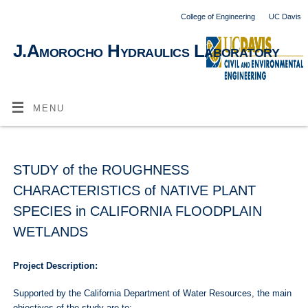
College of Engineering
UC Davis
J.Amorocho Hydraulics Laboratory
MENU
STUDY of the ROUGHNESS
CHARACTERISTICS of NATIVE PLANT
SPECIES in CALIFORNIA FLOODPLAIN
WETLANDS
Project Description:
Supported by the California Department of Water Resources, the main
objectives of the study are to: